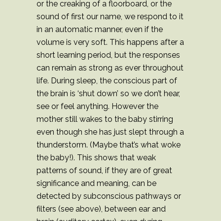
or the creaking of a floorboard, or the
sound of first our name, we respond to it
in an automatic manner, even if the
volume is very soft. This happens after a
short learning period, but the responses
can remain as strong as ever throughout
life. During sleep, the conscious part of
the brain is ‘shut down’ so we don’t hear,
see or feel anything. However the
mother still wakes to the baby stirring
even though she has just slept through a
thunderstorm. (Maybe that’s what woke
the baby!). This shows that weak
patterns of sound, if they are of great
significance and meaning, can be
detected by subconscious pathways or
filters (see above), between ear and