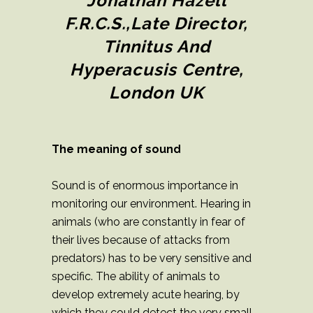
Jonathan Hazell
F.R.C.S.,Late Director,
Tinnitus And
Hyperacusis Centre,
London UK
The meaning of sound
Sound is of enormous importance in
monitoring our environment. Hearing in
animals (who are constantly in fear of
their lives because of attacks from
predators) has to be very sensitive and
specific. The ability of animals to
develop extremely acute hearing, by
which they could detect the very small