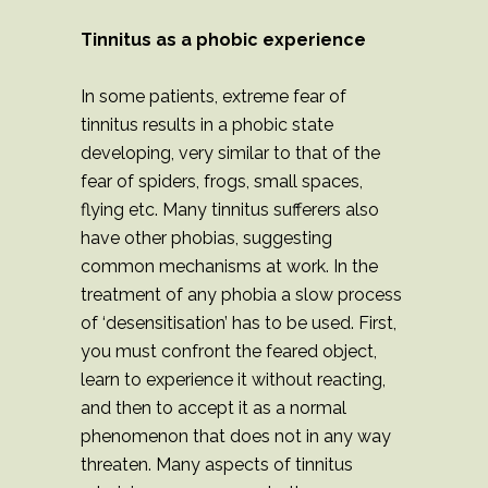
Tinnitus as a phobic experience
In some patients, extreme fear of
tinnitus results in a phobic state
developing, very similar to that of the
fear of spiders, frogs, small spaces,
flying etc. Many tinnitus sufferers also
have other phobias, suggesting
common mechanisms at work. In the
treatment of any phobia a slow process
of ‘desensitisation’ has to be used. First,
you must confront the feared object,
learn to experience it without reacting,
and then to accept it as a normal
phenomenon that does not in any way
threaten. Many aspects of tinnitus