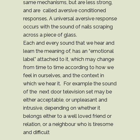
same mechanisms, but are less strong,
and are called aversive conditioned
responses. A universal aversive response
occurs with the sound of nails scraping
across a piece of glass.
Each and every sound that we hear and
learn the meaning of, has an “emotional
label” attached to it, which may change
from time to time according to how we
feel in ourselves, and the context in
which we hear it. For example the sound
of the next door television set may be
either acceptable, or unpleasant and
intrusive, depending on whether it
belongs either to a well loved friend or
relation, or a neighbour who is tiresome
and difficult