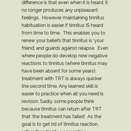
difference is that even when it is heard, it
no longer produces any unpleasant
feelings. However, maintaining tinnitus
habituation is easier if tinnitus IS heard
from time to time. This enables you to
renew your beliefs that tinnitus is ‘your
friend’, and guards against relapse. Even
where people do develop new negative
reactions to tinnitus (where tinnitus may
have been absent for some years),
treatment with TRT is always quicker
the second time. Any learned skill is
easier to practice when all you need is
revision. Sadly, some people think
because tinnitus can return after TRT
that ‘the treatment has failed’. As the
goal is to get rid of tinnitus reaction,