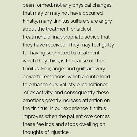
been formed, not any physical changes
that may or may not have occurred.
Finally, many tinnitus sufferers are angry
about the treatment, or lack of
treatment, or inappropriate advice that
they have received. They may feel guilty
for having submitted to treatment,
which they think, is the cause of their
tinnitus. Fear, anger and guilt are very
powerful emotions, which are intended
to enhance survival-style, conditioned
reflex activity, and consequently these
emotions greatly increase attention on
the tinnitus. In our experience, tinnitus
improves when the patient overcomes
these feelings and stops dwelling on
thoughts of injustice.