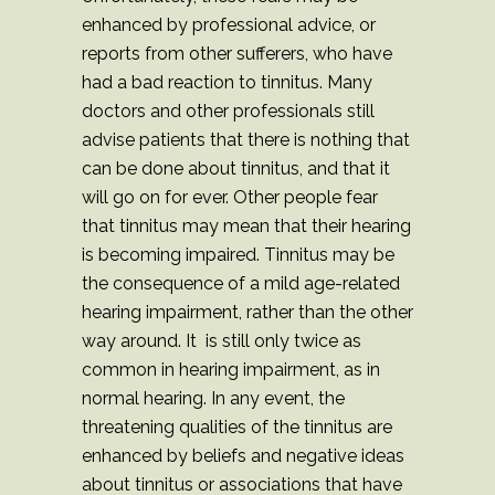
enhanced by professional advice, or
reports from other sufferers, who have
had a bad reaction to tinnitus. Many
doctors and other professionals still
advise patients that there is nothing that
can be done about tinnitus, and that it
will go on for ever. Other people fear
that tinnitus may mean that their hearing
is becoming impaired. Tinnitus may be
the consequence of a mild age-related
hearing impairment, rather than the other
way around. It is still only twice as
common in hearing impairment, as in
normal hearing. In any event, the
threatening qualities of the tinnitus are
enhanced by beliefs and negative ideas
about tinnitus or associations that have