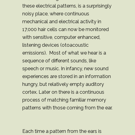
these electrical patterns, is a surprisingly
noisy place, where continuous
mechanical and electrical activity in
17,000 hair cells can now be monitored
with sensitive, computer enhanced,
listening devices (otoacoustic
emissions). Most of what we hear is a
sequence of different sounds, like
speech or music. In infancy, new sound
experiences are stored in an information
hungry, but relatively empty auditory
cortex. Later on there is a continuous
process of matching familiar memory
patterns with those coming from the ear.
Each time a pattern from the ears is