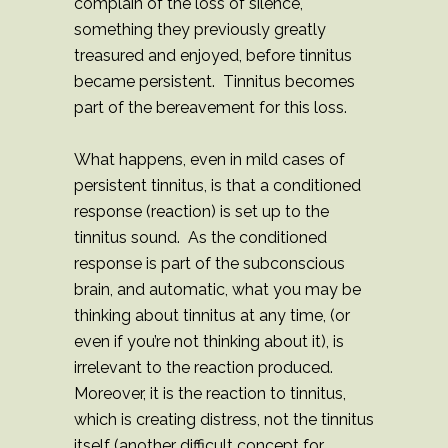
complain of the loss of silence,
something they previously greatly
treasured and enjoyed, before tinnitus
became persistent. Tinnitus becomes
part of the bereavement for this loss.
What happens, even in mild cases of
persistent tinnitus, is that a conditioned
response (reaction) is set up to the
tinnitus sound. As the conditioned
response is part of the subconscious
brain, and automatic, what you may be
thinking about tinnitus at any time, (or
even if you’re not thinking about it), is
irrelevant to the reaction produced.
Moreover, it is the reaction to tinnitus,
which is creating distress, not the tinnitus
itself (another difficult concept for