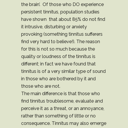
the brain’. Of those who DO experience
persistent tinnitus, population studies
have shown that about 85% do not find
it intrusive, disturbing or anxiety
provoking (something tinnitus sufferers
find very hard to believe!). The reason
for this is not so much because the
quality or loudness of the tinnitus is
different; in fact we have found that
tinnitus is of a very similar type of sound
in those who are bothered by it and
those who are not.
The main difference is that those who
find tinnitus troublesome, evaluate and
perceive it as a threat, or an annoyance,
rather than something of little or no
consequence. Tinnitus may also emerge