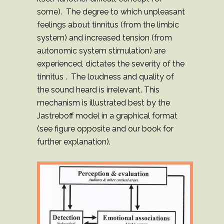
some). The degree to which unpleasant
feelings about tinnitus (from the limbic
system) and increased tension (from
autonomic system stimulation) are
experienced, dictates the severity of the
tinnitus . The loudness and quality of
the sound heard is irrelevant. This
mechanism is illustrated best by the
Jastreboff model in a graphical format
(see figure opposite and our book for
further explanation).