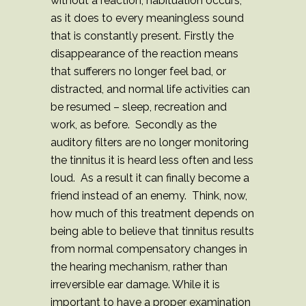
without a reaction, habituation occurs,
as it does to every meaningless sound
that is constantly present. Firstly the
disappearance of the reaction means
that sufferers no longer feel bad, or
distracted, and normal life activities can
be resumed – sleep, recreation and
work, as before. Secondly as the
auditory filters are no longer monitoring
the tinnitus it is heard less often and less
loud. As a result it can finally become a
friend instead of an enemy. Think, now,
how much of this treatment depends on
being able to believe that tinnitus results
from normal compensatory changes in
the hearing mechanism, rather than
irreversible ear damage. While it is
important to have a proper examination