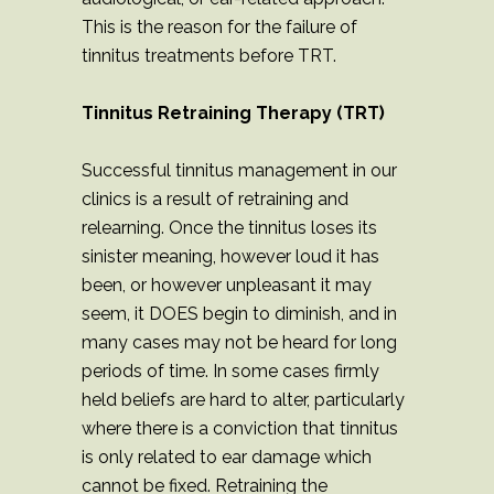
This is the reason for the failure of
tinnitus treatments before TRT.
Tinnitus Retraining Therapy (TRT)
Successful tinnitus management in our
clinics is a result of retraining and
relearning. Once the tinnitus loses its
sinister meaning, however loud it has
been, or however unpleasant it may
seem, it DOES begin to diminish, and in
many cases may not be heard for long
periods of time. In some cases firmly
held beliefs are hard to alter, particularly
where there is a conviction that tinnitus
is only related to ear damage which
cannot be fixed. Retraining the