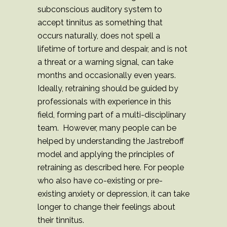
subconscious auditory system to
accept tinnitus as something that
occurs naturally, does not spell a
lifetime of torture and despair, and is not
a threat or a warning signal, can take
months and occasionally even years.
Ideally, retraining should be guided by
professionals with experience in this
field, forming part of a multi-disciplinary
team. However, many people can be
helped by understanding the Jastreboff
model and applying the principles of
retraining as described here. For people
who also have co-existing or pre-
existing anxiety or depression, it can take
longer to change their feelings about
their tinnitus.