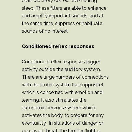
brain (auditory cortex), even during
sleep. These filters are able to enhance
and amplify important sounds, and at
the same time, suppress or habituate
sounds of no interest.
Conditioned reflex responses
Conditioned reflex responses trigger
activity outside the auditory system.
There are large numbers of connections
with the limbic system (see opposite)
which is concerned with emotion and
learning. It also stimulates the
autonomic nervous system which
activates the body, to prepare for any
eventuality. In situations of danger, or
perceived threat, the familiar ‘fight or