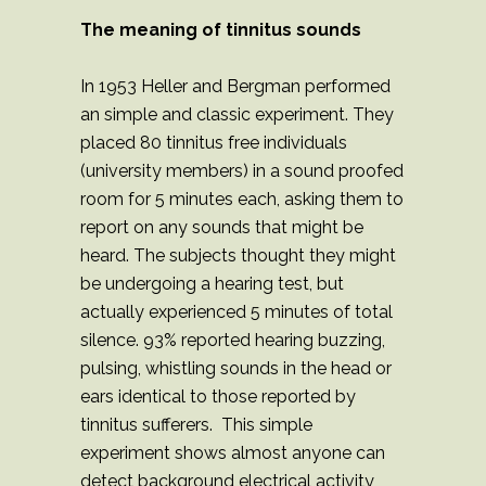
The meaning of tinnitus sounds
In 1953 Heller and Bergman performed
an simple and classic experiment. They
placed 80 tinnitus free individuals
(university members) in a sound proofed
room for 5 minutes each, asking them to
report on any sounds that might be
heard. The subjects thought they might
be undergoing a hearing test, but
actually experienced 5 minutes of total
silence. 93% reported hearing buzzing,
pulsing, whistling sounds in the head or
ears identical to those reported by
tinnitus sufferers. This simple
experiment shows almost anyone can
detect background electrical activity