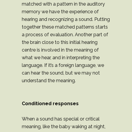
matched with a pattern in the auditory
memory we have the experience of
hearing and recognizing a sound. Putting
together these matched patterns starts
a process of evaluation. Another part of
the brain close to this initial hearing
centre is involved in the meaning of
what we hear, and in interpreting the
language. If it’s a foreign language, we
can hear the sound, but we may not
understand the meaning.
Conditioned responses
When a sound has special or critical
meaning, like the baby waking at night,