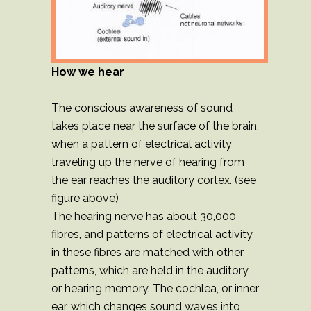
How we hear
The conscious awareness of sound
takes place near the surface of the brain,
when a pattern of electrical activity
traveling up the nerve of hearing from
the ear reaches the auditory cortex. (see
figure above)
The hearing nerve has about 30,000
fibres, and patterns of electrical activity
in these fibres are matched with other
patterns, which are held in the auditory,
or hearing memory. The cochlea, or inner
ear, which changes sound waves into