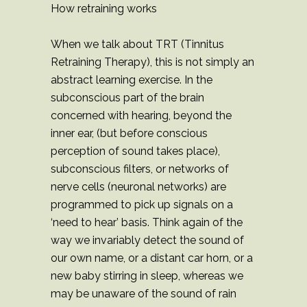
How retraining works
When we talk about TRT (Tinnitus
Retraining Therapy), this is not simply an
abstract learning exercise. In the
subconscious part of the brain
concerned with hearing, beyond the
inner ear, (but before conscious
perception of sound takes place),
subconscious filters, or networks of
nerve cells (neuronal networks) are
programmed to pick up signals on a
‘need to hear’ basis. Think again of the
way we invariably detect the sound of
our own name, or a distant car horn, or a
new baby stirring in sleep, whereas we
may be unaware of the sound of rain