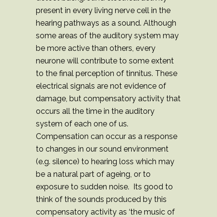
present in every living nerve cell in the
hearing pathways as a sound. Although
some areas of the auditory system may
be more active than others, every
neurone will contribute to some extent
to the final perception of tinnitus. These
electrical signals are not evidence of
damage, but compensatory activity that
occurs all the time in the auditory
system of each one of us.
Compensation can occur as a response
to changes in our sound environment
(e.g. silence) to hearing loss which may
be a natural part of ageing, or to
exposure to sudden noise. Its good to
think of the sounds produced by this
compensatory activity as ‘the music of