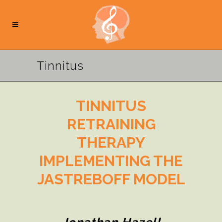
Tinnitus
TINNITUS
RETRAINING
THERAPY
IMPLEMENTING THE
JASTREBOFF MODEL