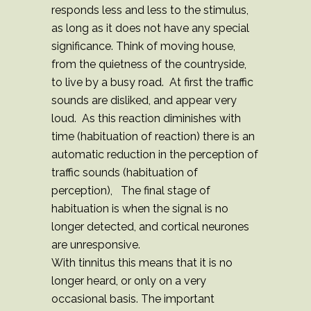
responds less and less to the stimulus,
as long as it does not have any special
significance. Think of moving house,
from the quietness of the countryside,
to live by a busy road. At first the traffic
sounds are disliked, and appear very
loud. As this reaction diminishes with
time (habituation of reaction) there is an
automatic reduction in the perception of
traffic sounds (habituation of
perception), The final stage of
habituation is when the signal is no
longer detected, and cortical neurones
are unresponsive.
With tinnitus this means that it is no
longer heard, or only on a very
occasional basis. The important