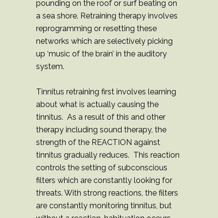
pounding on the roof or surf beating on
a sea shore. Retraining therapy involves
reprogramming or resetting these
networks which are selectively picking
up ‘music of the brain’ in the auditory
system.
Tinnitus retraining first involves learning
about what is actually causing the
tinnitus. As a result of this and other
therapy including sound therapy, the
strength of the REACTION against
tinnitus gradually reduces. This reaction
controls the setting of subconscious
filters which are constantly looking for
threats. With strong reactions, the filters
are constantly monitoring tinnitus, but