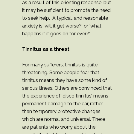
as a result of this orienting response, but
it may be sufficient to promote the need
to seek help. A typical, and reasonable
anxiety is ‘will it get worse?’ or ‘what
happens if it goes on for ever?’
Tinnitus as a threat
For many sufferers, tinnitus is quite
threatening. Some people fear that
tinnitus means they have some kind of
serious illness. Others are convinced that
the experience of ‘disco tinnitus’ means
permanent damage to the ear, rather
than temporary protective changes,
which are normal and universal. There
are patients who worry about the