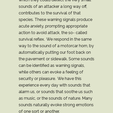
sounds of an attacker a long way off,
contributes to the survival of that
species. These warning signals produce
acute anxiety, prompting appropriate
action to avoid attack, the so- called
survival reflex. We respond in the same
way to the sound of a motorcar horn, by
automatically putting our foot back on
the pavement or sidewalk. Some sounds
can be identified as warning signals,
while others can evoke a feeling of
security or pleasure. We have this
experience every day with sounds that
alarm us, or sounds that soothe us such
as music, or the sounds of nature. Many
sounds naturally evoke strong emotions
of one sort or another.