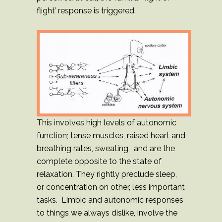
flight’ response is triggered.
This involves high levels of autonomic
function; tense muscles, raised heart and
breathing rates, sweating, and are the
complete opposite to the state of
relaxation. They rightly preclude sleep,
or concentration on other, less important
tasks. Limbic and autonomic responses
to things we always dislike, involve the