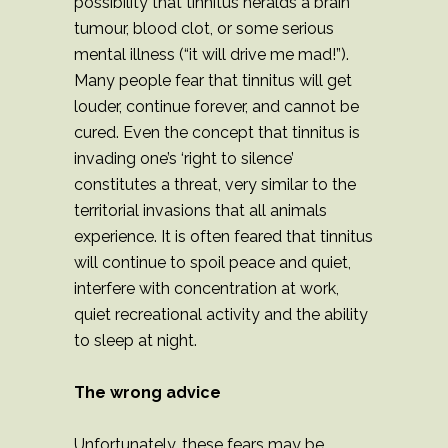
possibility that tinnitus heralds a brain
tumour, blood clot, or some serious
mental illness (“it will drive me mad!”).
Many people fear that tinnitus will get
louder, continue forever, and cannot be
cured. Even the concept that tinnitus is
invading one’s ‘right to silence’
constitutes a threat, very similar to the
territorial invasions that all animals
experience. It is often feared that tinnitus
will continue to spoil peace and quiet,
interfere with concentration at work,
quiet recreational activity and the ability
to sleep at night.
The wrong advice
Unfortunately, these fears may be