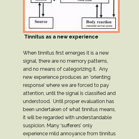
Tinnitus as a new experience
When tinnitus first emerges it is a new
signal, there are no memory patterns,
and no means of categorizing it. Any
new experience produces an ‘orienting
response’ where we are forced to pay
attention, until the signal is classified and
understood. Until proper evaluation has
been undertaken of what tinnitus means,
it will be regarded with understandable
suspicion. Many ‘sufferers’ only
experience mild annoyance from tinnitus