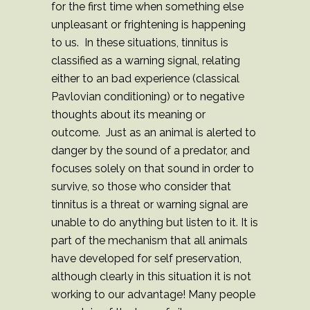
for the first time when something else
unpleasant or frightening is happening
to us. In these situations, tinnitus is
classified as a warning signal, relating
either to an bad experience (classical
Pavlovian conditioning) or to negative
thoughts about its meaning or
outcome. Just as an animal is alerted to
danger by the sound of a predator, and
focuses solely on that sound in order to
survive, so those who consider that
tinnitus is a threat or warning signal are
unable to do anything but listen to it. It is
part of the mechanism that all animals
have developed for self preservation,
although clearly in this situation it is not
working to our advantage! Many people