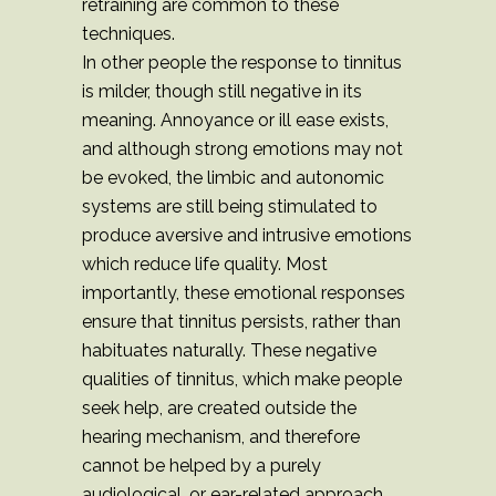
retraining are common to these
techniques.
In other people the response to tinnitus
is milder, though still negative in its
meaning. Annoyance or ill ease exists,
and although strong emotions may not
be evoked, the limbic and autonomic
systems are still being stimulated to
produce aversive and intrusive emotions
which reduce life quality. Most
importantly, these emotional responses
ensure that tinnitus persists, rather than
habituates naturally. These negative
qualities of tinnitus, which make people
seek help, are created outside the
hearing mechanism, and therefore
cannot be helped by a purely
audiological, or ear-related approach.