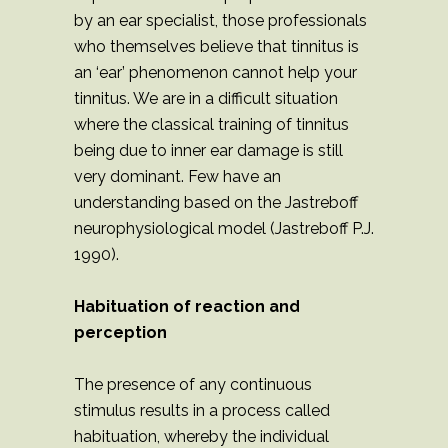
by an ear specialist, those professionals
who themselves believe that tinnitus is
an ‘ear’ phenomenon cannot help your
tinnitus. We are in a difficult situation
where the classical training of tinnitus
being due to inner ear damage is still
very dominant. Few have an
understanding based on the Jastreboff
neurophysiological model (Jastreboff P.J.
1990).
Habituation of reaction and
perception
The presence of any continuous
stimulus results in a process called
habituation, whereby the individual