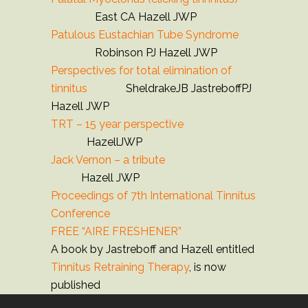
East CA Hazell JWP
Patulous Eustachian Tube Syndrome
Robinson PJ Hazell JWP
Perspectives for total elimination of
tinnitus
SheldrakeJB JastreboffPJ
Hazell JWP
TRT – 15 year perspective
HazellJWP
Jack Vernon – a tribute
Hazell JWP
Proceedings of 7th International Tinnitus
Conference
FREE “AIRE FRESHENER”
A book by Jastreboff and Hazell entitled
Tinnitus Retraining Therapy
, is now
published