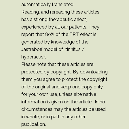
automatically translated
Reading, and rereading these articles
has a strong therapeutic affect,
experienced by all our patients. They
report that 80% of the TRT effect is
generated by knowledge of the
Jastreboff model of tinnitus /
hyperacusis.
Please note that these articles are
protected by copyright. By downloading
them you agree to protect the copyright
of the original and keep one copy only
for your own use, unless alternative
information is given on the article. In no
circumstances may the articles be used
in whole, or in part in any other
publication.