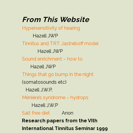
From This Website
Hypersensitivity of hearing
Hazell JWP
Tinnitus and TRT; Jastreboff model
Hazell JWP
Sound enrichment – how to
Hazell JWP
Things that go bump in the night
(somatosounds etc)
Hazell J.W.P.
Ménière’s syndrome – hydrops
Hazell J.W.P
Salt free diet
Anon
Research papers from the VIth
International Tinnitus Seminar 1999