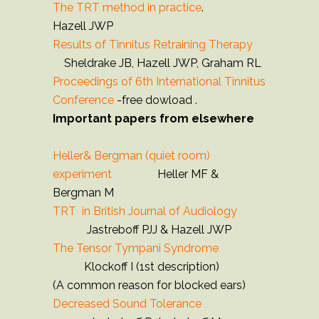
The TRT method in practice
.
Hazell JWP
Results of Tinnitus Retraining Therapy
Sheldrake JB, Hazell JWP, Graham RL
Proceedings of 6th International Tinnitus
Conference
-free dowload .
Important papers from elsewhere
Heller& Bergman (quiet room)
experiment
Heller MF &
Bergman M
TRT in British Journal of Audiology
Jastreboff PJJ & Hazell JWP
The Tensor Tympani Syndrome
Klockoff I (1st description)
(A common reason for blocked ears)
Decreased Sound Tolerance