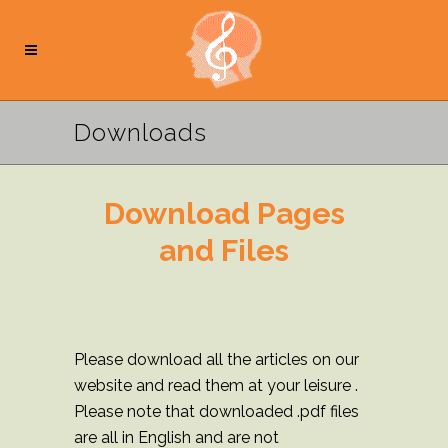
Downloads
Download Pages
and Files
Please download all the articles on our
website and read them at your leisure .
Please note that downloaded .pdf files
are all in English and are not