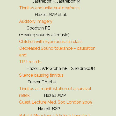
Jastreboff P, Jastreboff M
Tinnitus and unilateral deafness
Hazell JWP et al.
Auditory Imagery
Goodwin PE
(Hearing sounds as music)
Children with hyperacusis in class
Decreased Sound tolerance – causation
and
TRT results
Hazell JWP GrahamRL SheldrakeJB
Silence causing tinnitus
Tucker DA et al
Tinnitus as manifestation of a survival
reflex
. Hazell JWP
Guest Lecture Med. Soc London 2005
Hazell JWP
Palatal Myoclonus (clicking tinnnitus)