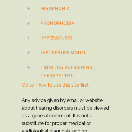
MISOPHONIA
PHONOPHOBIA
HYPERACUSIS
JASTREBOFF MODEL
TINNITUS RETRAINING
THERAPY (TRT)
Go to ‘How to use this site’ first
Any advice given by email or website
about hearing disorders must be viewed
as a general comment. It is not a
substitute for proper medical or
audiological diagnosis, and no