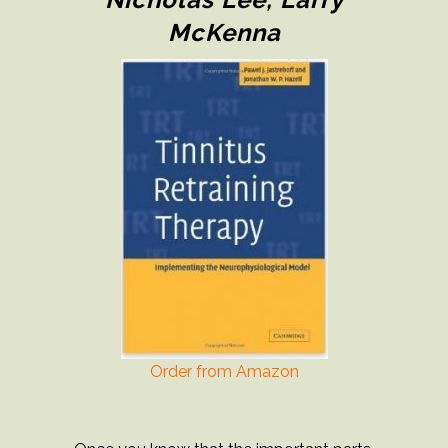
McKenna
Order from Amazon