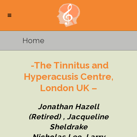
Home
-The Tinnitus and
Hyperacusis Centre,
London UK –
Jonathan Hazell
(retired) , Jacqueline
Sheldrake
Nicholas Lee, Larry