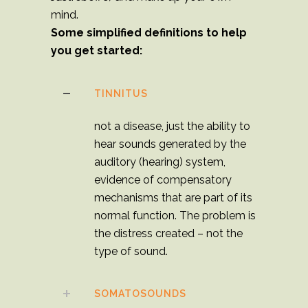
mind.
Some simplified definitions to help
you get started:
TINNITUS
not a disease, just the ability to
hear sounds generated by the
auditory (hearing) system,
evidence of compensatory
mechanisms that are part of its
normal function. The problem is
the distress created – not the
type of sound.
SOMATOSOUNDS