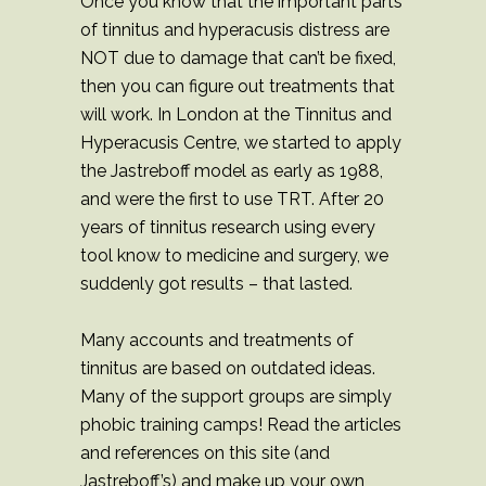
Once you know that the important parts
of tinnitus and hyperacusis distress are
NOT due to damage that can’t be fixed,
then you can figure out treatments that
will work. In London at the Tinnitus and
Hyperacusis Centre, we started to apply
the Jastreboff model as early as 1988,
and were the first to use TRT. After 20
years of tinnitus research using every
tool know to medicine and surgery, we
suddenly got results – that lasted.
Many accounts and treatments of
tinnitus are based on outdated ideas.
Many of the support groups are simply
phobic training camps! Read the articles
and references on this site (and
Jastreboff’s) and make up your own